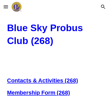
Skip to main content
Skip to navigation
Blue Sky Probus
Club (2
68)
Contacts & Activities (268)
Membership Form (268)