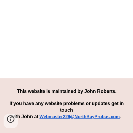
This website is maintained by
John Roberts
.
If you have any
we
bsite
problem
s or updates get in
touch
with John
at
.
Webmaster229@NorthBayProbus.com