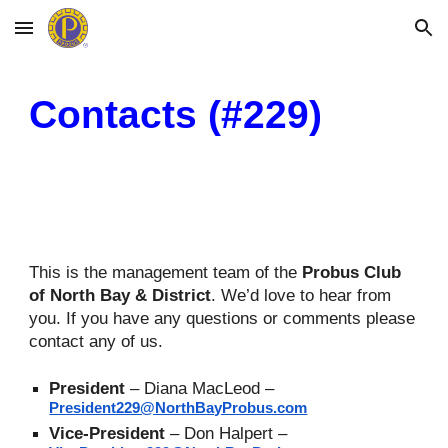
Skip to main content
Skip to navigation
Contacts (#229)
This is the management team of the
P
robus
Club
of North Bay & District
. We’d love to hear from
you. If you have any questions or comments please
contact any of us.
President
–
Diana MacLeod –
President229@NorthBayProbus.com
Vice-
President
– Don Halpert –