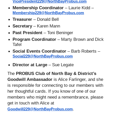
VicePresident229@NorthBayProbus.com
Membership Coordinator
–
Laurie
Kidd
–
Membership229@NorthBayProbus.com
Treasurer
– Donald Bell
Secretary
– Karen Mann
Past President
–
Toni Beninger
Program Coordinator
– Marty Brown and Dick
Tafel
Social
Events Coordinator
– Barb Roberts –
Social229@NorthBayProbus.com
Director at
Large
–
Sue Legate
The
PROBUS Club of North Bay & District’s
Goodwill Ambassador
is
Alice Farlinger
, and she
is responsible for connecting to our members with
her thoughtful cards. If you know of one of our
members who might need a remembrance, please
get in touch with
Alice
at
.
Goodwill229@NorthBayProbus.com