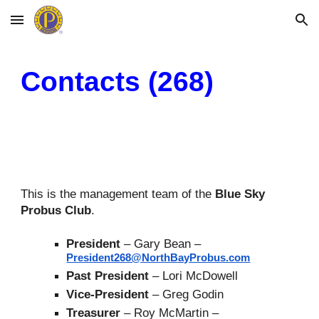
Skip to main content
Skip to navigation
Contacts (268)
This is the management team of the
Blue Sky
P
robus
Club
.
President
– Gary Bean –
President268@NorthBayProbus.com
Past
President
–
Lori McDowell
Vice-President
–
Greg Godin
Treasurer
– Roy McMartin –