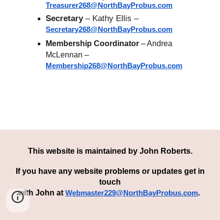
Treasurer268@NorthBayProbus.com
Secretary
– Kathy Ellis –
Secretary268@NorthBayProbus.com
–
Membership Coordinator
Andrea
–
McLennan
Membership268@NorthBayProbus.com
This website is maintained by
John Roberts
.
If you have any
we
bsite
problem
s or updates get in
touch
with John
at
.
Webmaster229@NorthBayProbus.com